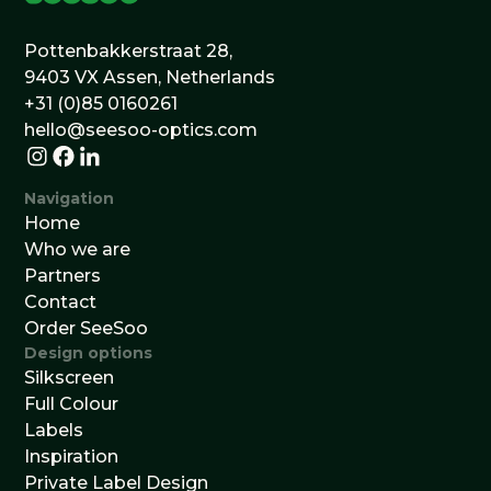
Pottenbakkerstraat 28,
9403 VX Assen, Netherlands
+31 (0)85 0160261
hello@seesoo-optics.com
Navigation
Home
Who we are
Partners
Contact
Order SeeSoo
Design options
Silkscreen
Full Colour
Labels
Inspiration
Private Label Design