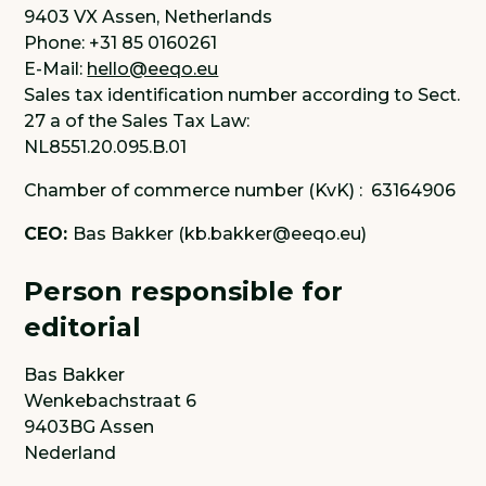
9403 VX Assen, Netherlands
Phone: +31 85 0160261
E-Mail:
hello@eeqo.eu
Sales tax identification number according to Sect.
27 a of the Sales Tax Law:
NL8551.20.095.B.01
Chamber of commerce number (KvK) : 63164906
CEO:
Bas Bakker (kb.bakker@eeqo.eu)
Person responsible for
editorial
Bas Bakker
Wenkebachstraat 6
9403BG Assen
Nederland