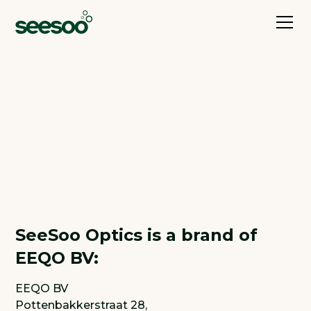
Imprint
SeeSoo Optics is a brand of
EEQO BV:
EEQO BV
Pottenbakkerstraat 28,