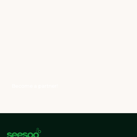
Wholesale partners
who share our
values!
We’re looking for B2B and B2C partners who
share our values and want to sell our AllNatural
lens cleaner. If you’re passionate about
sustainability and making a difference, join us as
a SeeSoo partner!
Become a partner!