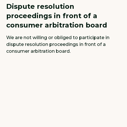
Dispute resolution
proceedings in front of a
consumer arbitration board
We are not willing or obliged to participate in
dispute resolution proceedings in front of a
consumer arbitration board.
We are looking for
strong and fun