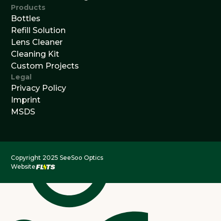
Products
Bottles
Refill Solution
Lens Cleaner
Cleaning Kit
Custom Projects
Legal
Privacy Policy
Imprint
MSDS
Copyright 2025 SeeSoo Optics
Website