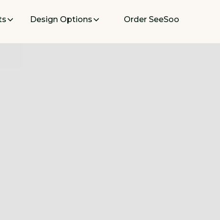
ts
Design Options
Order SeeSoo