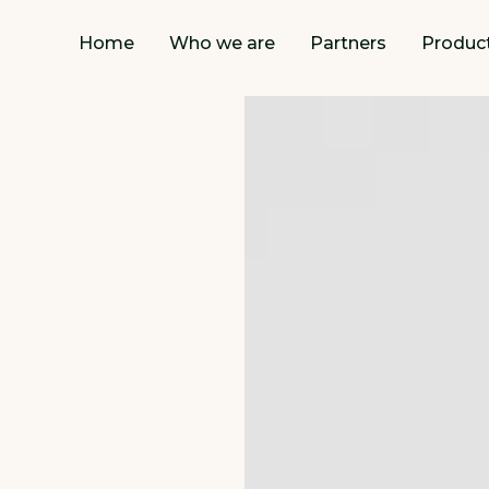
Home
Who we are
Partners
Produc