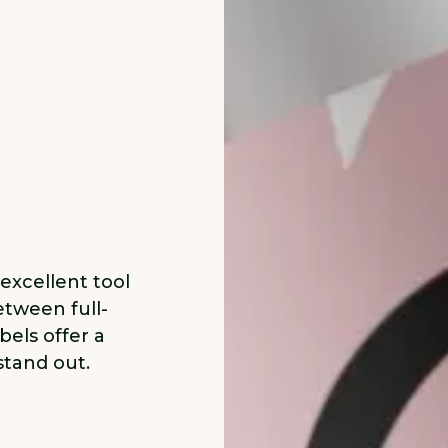
 excellent tool
etween full-
bels offer a
stand out.