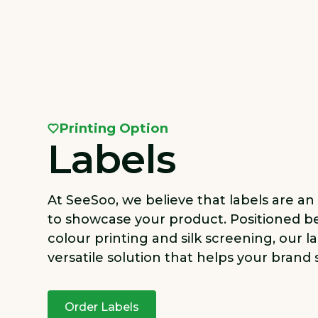
Printing Option
Labels
At SeeSoo, we believe that labels are an
to showcase your product. Positioned b
colour printing and silk screening, our la
versatile solution that helps your brand 
Order Labels